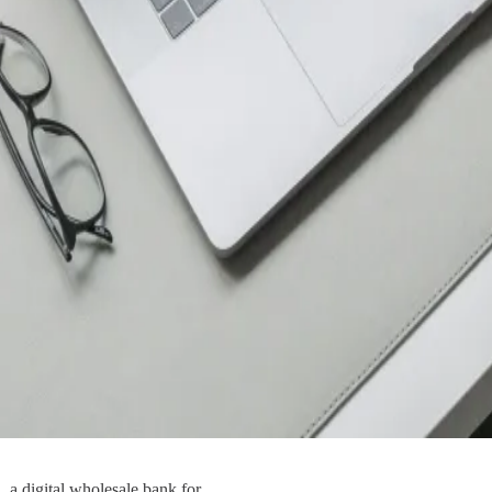
 a digital wholesale bank for