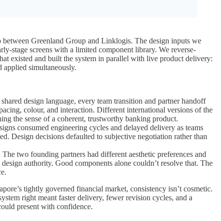
 between Greenland Group and Linklogis. The design inputs we
arly-stage screens with a limited component library. We reverse-
at existed and built the system in parallel with live product delivery:
 applied simultaneously.
 shared design language, every team transition and partner handoff
pacing, colour, and interaction. Different international versions of the
ing the sense of a coherent, trustworthy banking product.
esigns consumed engineering cycles and delayed delivery as teams
ed. Design decisions defaulted to subjective negotiation rather than
: The two founding partners had different aesthetic preferences and
g design authority. Good components alone couldn’t resolve that. The
ce.
apore’s tightly governed financial market, consistency isn’t cosmetic.
 system right meant faster delivery, fewer revision cycles, and a
 could present with confidence.