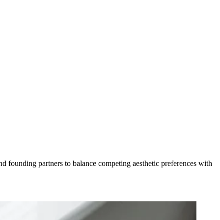
d founding partners to balance competing aesthetic preferences with