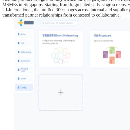
MSMEs in Singapore. Starting from fragmented early-stage screens, w
UI-International, that unified 300+ pages across internal and supplier p
transformed partner relationships from contested to collaborative.