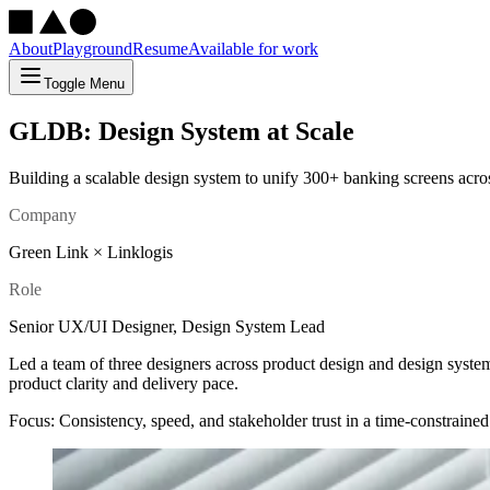
About
Playground
Resume
Available for work
Toggle Menu
GLDB: Design System at Scale
Building a scalable design system to unify 300+ banking screens acros
Company
Green Link × Linklogis
Role
Senior UX/UI Designer, Design System Lead
Led a team of three designers across product design and design syste
product clarity and delivery pace.
Focus: Consistency, speed, and stakeholder trust in a time-constraine