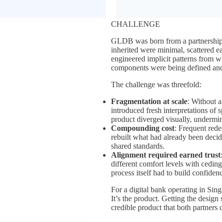
CHALLENGE
GLDB was born from a partnership
inherited were minimal, scattered e
engineered implicit patterns from wh
components were being defined and
The challenge was threefold:
Fragmentation at scale
: Without a
introduced fresh interpretations of s
product diverged visually, undermin
Compounding cost
: Frequent red
rebuilt what had already been decid
shared standards.
Alignment required earned trust
different comfort levels with cedin
process itself had to build confiden
For a digital bank operating in Sing
It’s the product. Getting the design
credible product that both partners