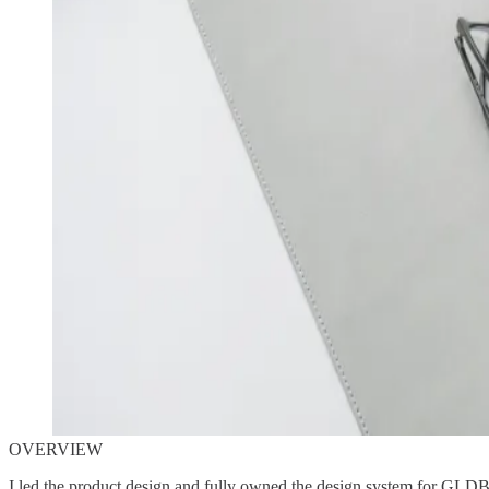
OVERVIEW
I led the product design and fully owned the design system for GLDB,