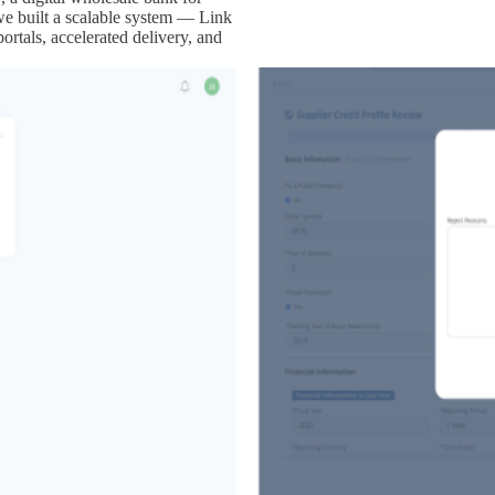
e built a scalable system — Link
ortals, accelerated delivery, and