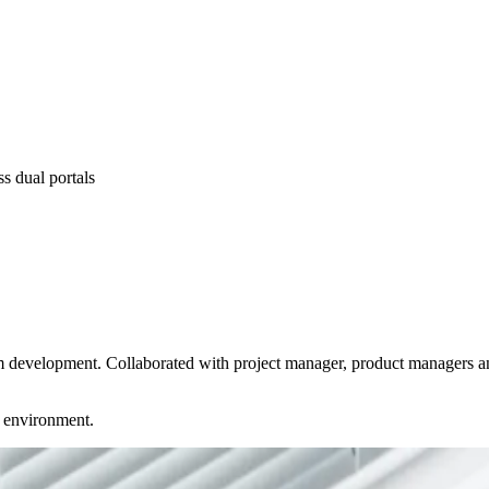
s dual portals
m development. Collaborated with project manager, product managers an
d environment.